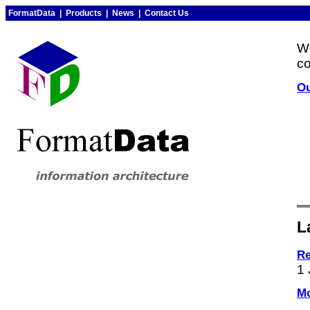
FormatData
|
Products
|
News
|
Contact Us
W
co
Ou
L
Re
1 
Mo