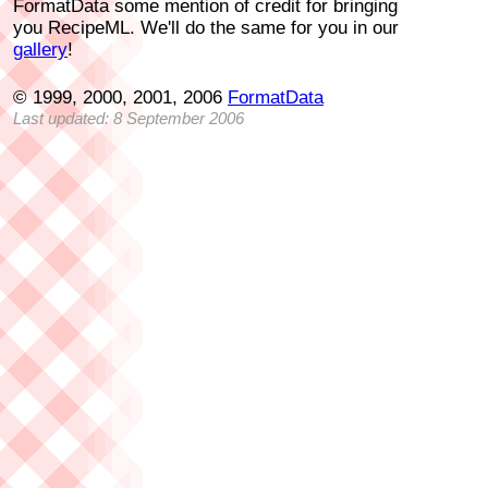
FormatData some mention of credit for bringing
you RecipeML. We'll do the same for you in our
gallery
!
© 1999, 2000, 2001, 2006
FormatData
Last updated: 8 September 2006