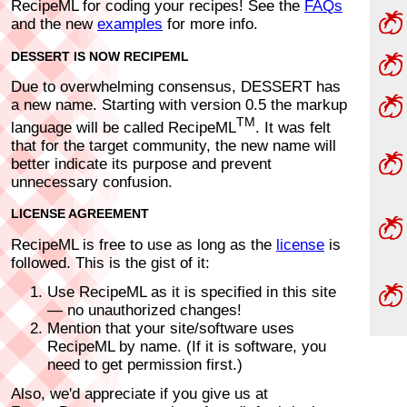
RecipeML for coding your recipes! See the
FAQs
and the new
examples
for more info.
DESSERT IS NOW RECIPEML
Due to overwhelming consensus, DESSERT has
a new name. Starting with version 0.5 the markup
TM
language will be called RecipeML
. It was felt
that for the target community, the new name will
better indicate its purpose and prevent
unnecessary confusion.
LICENSE AGREEMENT
RecipeML is free to use as long as the
license
is
followed. This is the gist of it:
Use RecipeML as it is specified in this site
— no unauthorized changes!
Mention that your site/software uses
RecipeML by name. (If it is software, you
need to get permission first.)
Also, we'd appreciate if you give us at