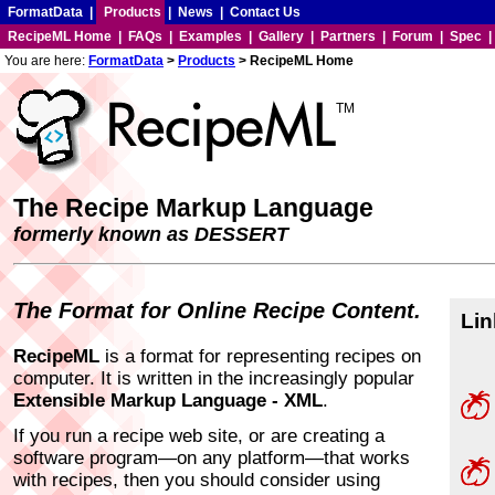
FormatData
|
Products
|
News
|
Contact Us
RecipeML Home
|
FAQs
|
Examples
|
Gallery
|
Partners
|
Forum
|
Spec
You are here:
FormatData
>
Products
> RecipeML Home
TM
The Recipe Markup Language
formerly known as DESSERT
The Format for Online Recipe Content.
Lin
RecipeML
is a format for representing recipes on
computer. It is written in the increasingly popular
Extensible Markup Language - XML
.
If you run a recipe web site, or are creating a
software program—on any platform—that works
with recipes, then you should consider using