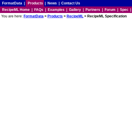
FormatData
|
Products
|
News
|
Contact Us
RecipeML Home
|
FAQs
|
Examples
|
Gallery
|
Partners
|
Forum
|
Spec
You are here:
FormatData
>
Products
>
RecipeML
> RecipeML Specification